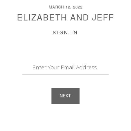
MARCH 12, 2022
ELIZABETH AND JEFF
SIGN-IN