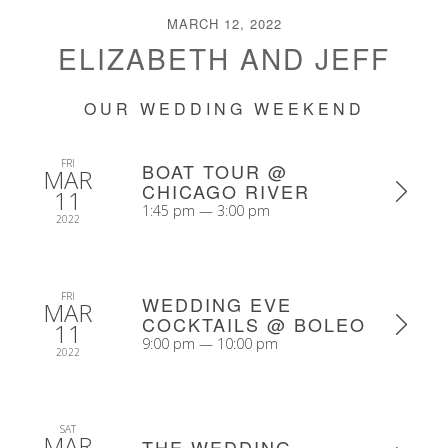
MARCH 12, 2022
ELIZABETH AND JEFF
OUR WEDDING WEEKEND
FRI
BOAT TOUR @
MAR
CHICAGO RIVER
11
1:45 pm — 3:00 pm
2022
FRI
WEDDING EVE
MAR
COCKTAILS @ BOLEO
11
9:00 pm — 10:00 pm
2022
SAT
MAR
THE WEDDING