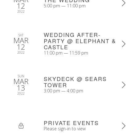
12
5:00 pm — 11:00 pm
2022
WEDDING AFTER-
SAT
MAR
PARTY @ ELEPHANT &
12
CASTLE
11:00 pm — 11:59 pm
2022
SUN
SKYDECK @ SEARS
MAR
TOWER
13
3:00 pm — 4:00 pm
2022
PRIVATE EVENTS
Please sign-in to view